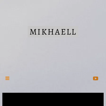
MIKHAELL